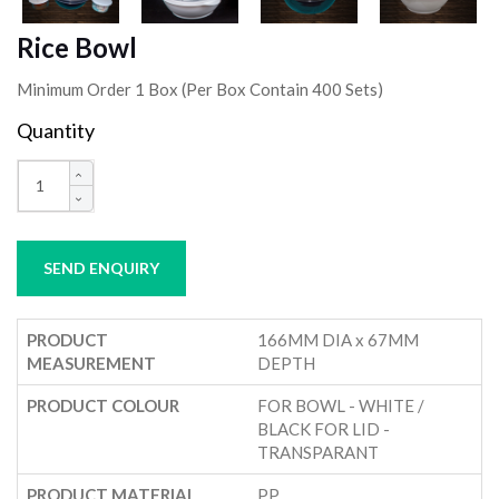
Rice Bowl
Minimum Order 1 Box (Per Box Contain 400 Sets)
Quantity
SEND ENQUIRY
PRODUCT
166MM DIA x 67MM
MEASUREMENT
DEPTH
PRODUCT COLOUR
FOR BOWL - WHITE /
BLACK FOR LID -
TRANSPARANT
PRODUCT MATERIAL
PP