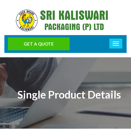
GET A QUOTE
Single Product Details