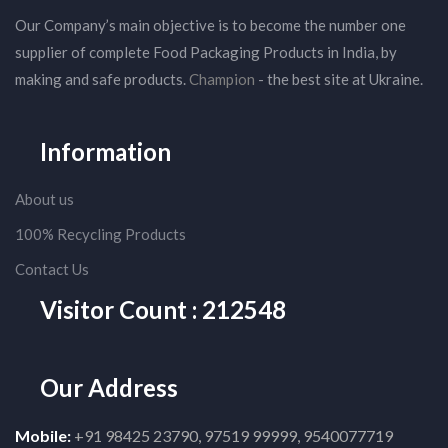
Our Company’s main objective is to become the number one
supplier of complete Food Packaging Products in India, by
making and safe products.
Champion
- the best site at Ukraine.
Information
About us
100% Recycling Products
Contact Us
Visitor Count : 212548
Our Address
Mobile:
+91 98425 23790, 97519 99999, 9540077719