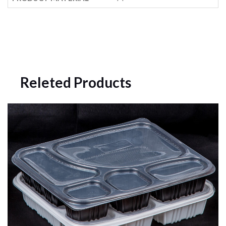
Releted Products