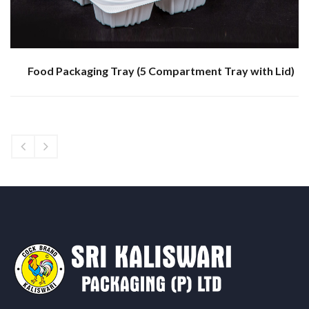
Food Packaging Tray (5 Compartment Tray with Lid)