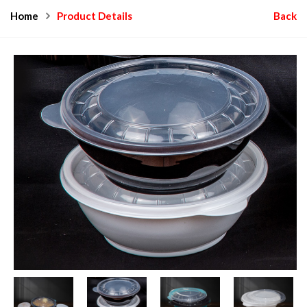
Home
Product Details
Back